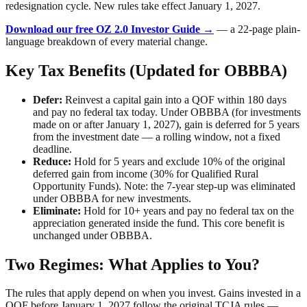
redesignation cycle. New rules take effect January 1, 2027.
Download our free OZ 2.0 Investor Guide →
— a 22-page plain-
language breakdown of every material change.
Key Tax Benefits (Updated for OBBBA)
Defer:
Reinvest a capital gain into a QOF within 180 days
and pay no federal tax today. Under OBBBA (for investments
made on or after January 1, 2027), gain is deferred for 5 years
from the investment date — a rolling window, not a fixed
deadline.
Reduce:
Hold for 5 years and exclude 10% of the original
deferred gain from income (30% for Qualified Rural
Opportunity Funds). Note: the 7-year step-up was eliminated
under OBBBA for new investments.
Eliminate:
Hold for 10+ years and pay no federal tax on the
appreciation generated inside the fund. This core benefit is
unchanged under OBBBA.
Two Regimes: What Applies to You?
The rules that apply depend on when you invest. Gains invested in a
QOF before January 1, 2027 follow the original TCJA rules —