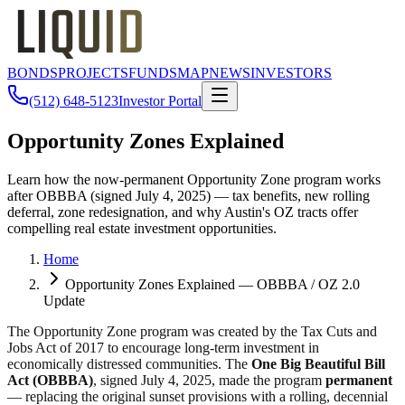
BONDS
PROJECTS
FUNDS
MAP
NEWS
INVESTORS
(512) 648-5123
Investor Portal
Opportunity Zones Explained
Learn how the now-permanent Opportunity Zone program works
after OBBBA (signed July 4, 2025) — tax benefits, new rolling
deferral, zone redesignation, and why Austin's OZ tracts offer
compelling real estate investment opportunities.
Home
Opportunity Zones Explained — OBBBA / OZ 2.0
Update
The Opportunity Zone program was created by the Tax Cuts and
Jobs Act of 2017 to encourage long-term investment in
economically distressed communities. The
One Big Beautiful Bill
Act (OBBBA)
, signed July 4, 2025, made the program
permanent
— replacing the original sunset provisions with a rolling, decennial