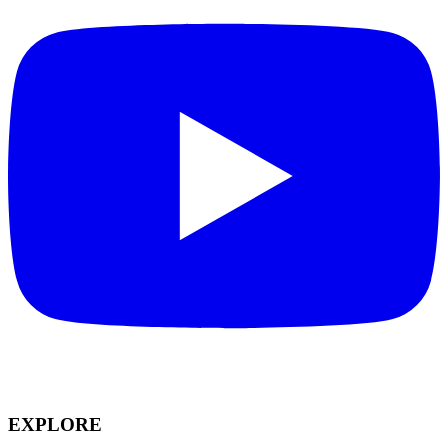
EXPLORE