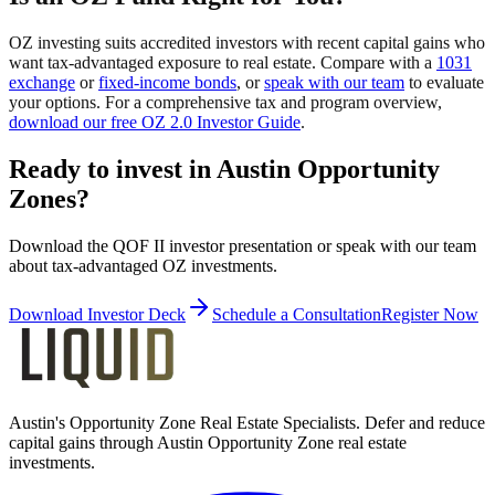
OZ investing suits accredited investors with recent capital gains who
want tax-advantaged exposure to real estate. Compare with a
1031
exchange
or
fixed-income bonds
, or
speak with our team
to evaluate
your options. For a comprehensive tax and program overview,
download our free OZ 2.0 Investor Guide
.
Ready to invest in Austin Opportunity
Zones?
Download the QOF II investor presentation or speak with our team
about tax-advantaged OZ investments.
Download Investor Deck
Schedule a Consultation
Register Now
Austin's Opportunity Zone Real Estate Specialists
. Defer and reduce
capital gains through Austin Opportunity Zone real estate
investments.