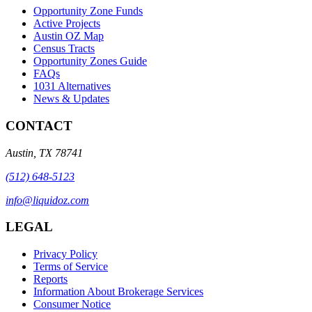
Opportunity Zone Funds
Active Projects
Austin OZ Map
Census Tracts
Opportunity Zones Guide
FAQs
1031 Alternatives
News & Updates
CONTACT
Austin
,
TX
78741
(512) 648-5123
info@liquidoz.com
LEGAL
Privacy Policy
Terms of Service
Reports
Information About Brokerage Services
Consumer Notice