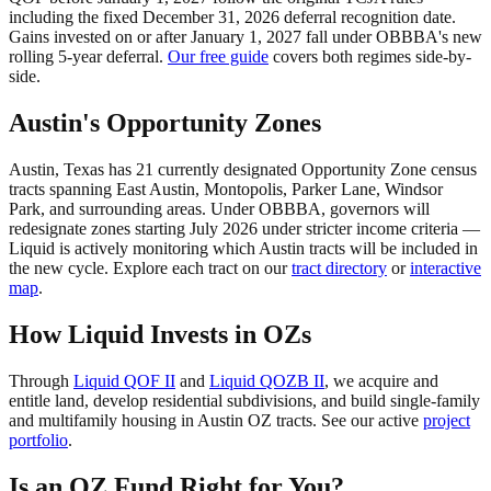
including the fixed December 31, 2026 deferral recognition date.
Gains invested on or after January 1, 2027 fall under OBBBA's new
rolling 5-year deferral.
Our free guide
covers both regimes side-by-
side.
Austin's Opportunity Zones
Austin, Texas has 21 currently designated Opportunity Zone census
tracts spanning East Austin, Montopolis, Parker Lane, Windsor
Park, and surrounding areas. Under OBBBA, governors will
redesignate zones starting July 2026 under stricter income criteria —
Liquid is actively monitoring which Austin tracts will be included in
the new cycle. Explore each tract on our
tract directory
or
interactive
map
.
How Liquid Invests in OZs
Through
Liquid QOF II
and
Liquid QOZB II
, we acquire and
entitle land, develop residential subdivisions, and build single-family
and multifamily housing in Austin OZ tracts. See our active
project
portfolio
.
Is an OZ Fund Right for You?