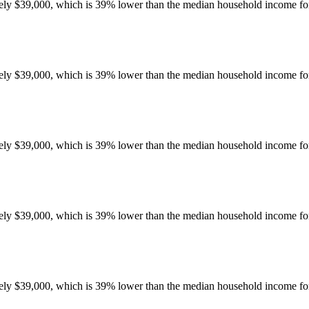
y $39,000, which is 39% lower than the median household income for 
y $39,000, which is 39% lower than the median household income for 
y $39,000, which is 39% lower than the median household income for 
y $39,000, which is 39% lower than the median household income for 
y $39,000, which is 39% lower than the median household income for 