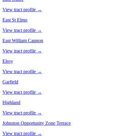
View tract profile →
East St Elmo
View tract profile →
East William Cannon
View tract profile →
Elroy
View tract profile →
Garfield
View tract profile →
Highland
View tract profile →
Johnston Opportunity Zone Terrace
View tract profile →