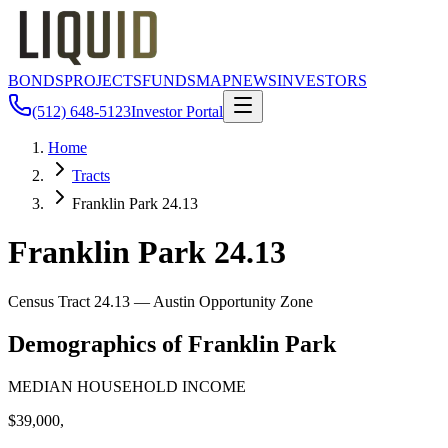
BONDS
PROJECTS
FUNDS
MAP
NEWS
INVESTORS
(512) 648-5123
Investor Portal
Home
Tracts
Franklin Park 24.13
Franklin Park 24.13
Census Tract
24.13
— Austin Opportunity Zone
Demographics of
Franklin Park
MEDIAN HOUSEHOLD INCOME
$39,000,