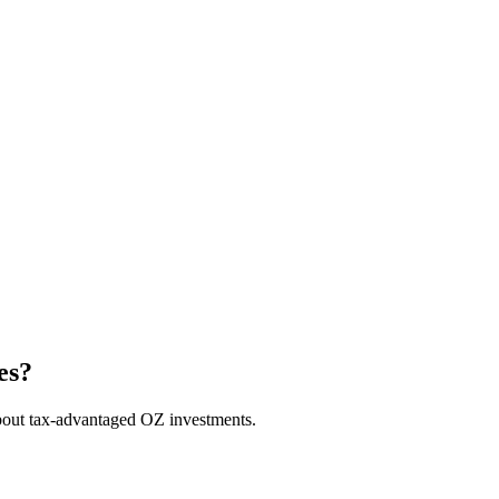
es?
bout tax-advantaged OZ investments.