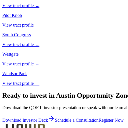
View tract profile →
Pilot Knob
View tract profile →
South Congress
View tract profile →
Westgate
View tract profile →
Windsor Park
View tract profile →
Ready to invest in Austin Opportunity Zon
Download the QOF II investor presentation or speak with our team a
Download Investor Deck
Schedule a Consultation
Register Now