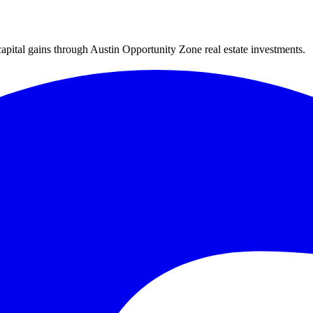
capital gains through Austin Opportunity Zone real estate investments.