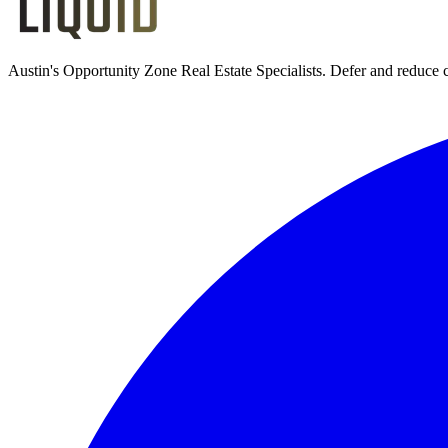
Austin's Opportunity Zone Real Estate Specialists
. Defer and reduce 