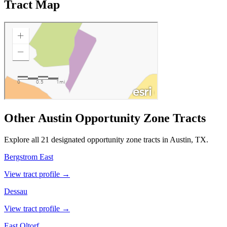
Tract Map
Other Austin Opportunity Zone Tracts
Explore all 21 designated opportunity zone tracts in Austin, TX.
Bergstrom East
View tract profile →
Dessau
View tract profile →
East Oltorf