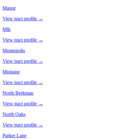
Manor
View tract profile →
Mlk
View tract profile →
Montopolis
View tract profile →
Mustang
View tract profile →
North Berkman
View tract profile →
North Oaks
View tract profile →
Parker Lane