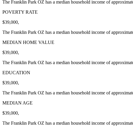
The Franklin Park OZ has a median household income of approximatel
POVERTY RATE
$39,000,
The Franklin Park OZ has a median household income of approximatel
MEDIAN HOME VALUE
$39,000,
The Franklin Park OZ has a median household income of approximatel
EDUCATION
$39,000,
The Franklin Park OZ has a median household income of approximatel
MEDIAN AGE
$39,000,
The Franklin Park OZ has a median household income of approximatel