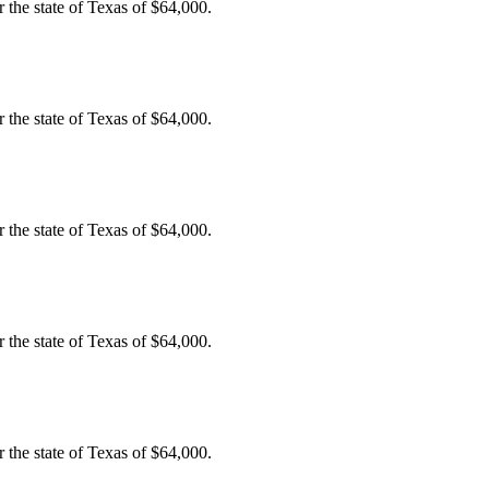
the state of Texas of $64,000.
the state of Texas of $64,000.
the state of Texas of $64,000.
the state of Texas of $64,000.
the state of Texas of $64,000.