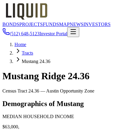
BONDS
PROJECTS
FUNDS
MAP
NEWS
INVESTORS
(512) 648-5123
Investor Portal
Home
Tracts
Mustang 24.36
Mustang Ridge 24.36
Census Tract
24.36
— Austin Opportunity Zone
Demographics of
Mustang
MEDIAN HOUSEHOLD INCOME
$63,000,