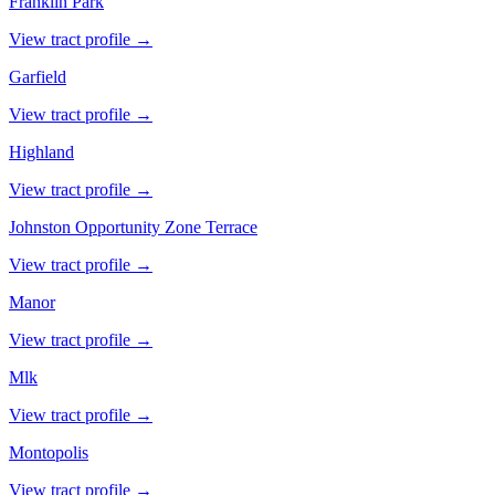
Franklin Park
View tract profile →
Garfield
View tract profile →
Highland
View tract profile →
Johnston Opportunity Zone Terrace
View tract profile →
Manor
View tract profile →
Mlk
View tract profile →
Montopolis
View tract profile →