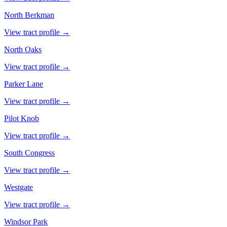
North Berkman
View tract profile →
North Oaks
View tract profile →
Parker Lane
View tract profile →
Pilot Knob
View tract profile →
South Congress
View tract profile →
Westgate
View tract profile →
Windsor Park