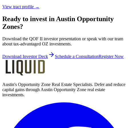
View tract profile →
Ready to invest in Austin Opportunity
Zones?
Download the QOF II investor presentation or speak with our team
about tax-advantaged OZ investments.
Download Investor Deck
Schedule a Consultation
Register Now
Austin's Opportunity Zone Real Estate Specialists
. Defer and reduce
capital gains through Austin Opportunity Zone real estate
investments.