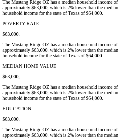
The Mustang Ridge OZ has a median household income of
approximately $63,000, which is 2% lower than the median
household income for the state of Texas of $64,000.
POVERTY RATE
$63,000,
The Mustang Ridge OZ has a median household income of
approximately $63,000, which is 2% lower than the median
household income for the state of Texas of $64,000.
MEDIAN HOME VALUE
$63,000,
The Mustang Ridge OZ has a median household income of
approximately $63,000, which is 2% lower than the median
household income for the state of Texas of $64,000.
EDUCATION
$63,000,
The Mustang Ridge OZ has a median household income of
approximately $63,000, which is 2% lower than the median