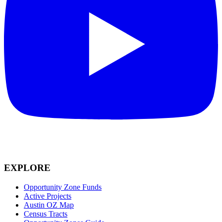
EXPLORE
Opportunity Zone Funds
Active Projects
Austin OZ Map
Census Tracts