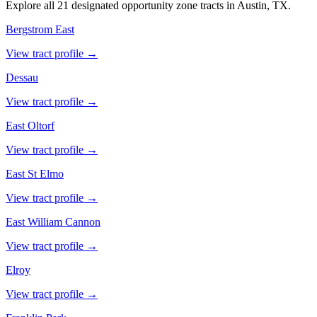
Explore all 21 designated opportunity zone tracts in Austin, TX.
Bergstrom East
View tract profile →
Dessau
View tract profile →
East Oltorf
View tract profile →
East St Elmo
View tract profile →
East William Cannon
View tract profile →
Elroy
View tract profile →