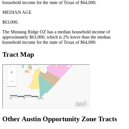
household income for the state of Texas of $64,000.
MEDIAN AGE
$63,000,
The Mustang Ridge OZ has a median household income of
approximately $63,000, which is 2% lower than the median
household income for the state of Texas of $64,000.
Tract Map
Other Austin Opportunity Zone Tracts